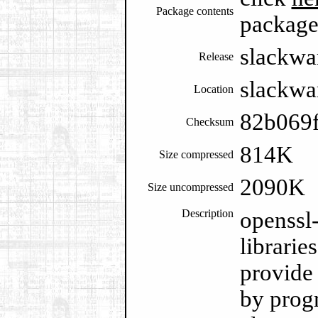
Package contents
packag
slackwa
Release
slackwa
Location
82b069
Checksum
814K
Size compressed
2090K
Size uncompressed
Description
openssl
librarie
provide 
by prog