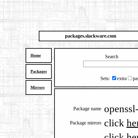
packages.slackware.com
Home
Search
Packages
Sets:
extra
pa
Mirrors
openssl-
Package name
click
he
Package mirrors
click
he