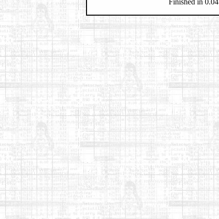
Finished in 0.04