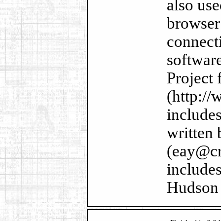
also us
browser
connecti
softwar
Project 
(http://
include
written
(eay@cr
includes
Hudson 