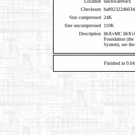
Location
slackware64/x
Checksum
ba89232246034
Size compressed
24K
Size uncompressed
110K
Description
libXvMC libXvMC
Foundation (the
System), see the
Finished in 0.04