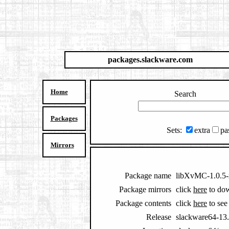
packages.slackware.com
Home
Search
Packages
Sets:
extra
pa
Mirrors
Package name
libXvMC-1.0.5-
Package mirrors
click
here
to do
Package contents
click
here
to see 
Release
slackware64-13