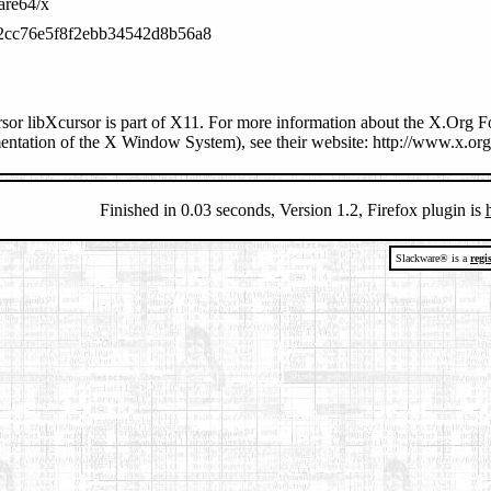
are64/x
2cc76e5f8f2ebb34542d8b56a8
sor libXcursor is part of X11. For more information about the X.Org F
ntation of the X Window System), see their website: http://www.x.org
Finished in 0.03 seconds, Version 1.2, Firefox plugin is
Slackware® is a
regi