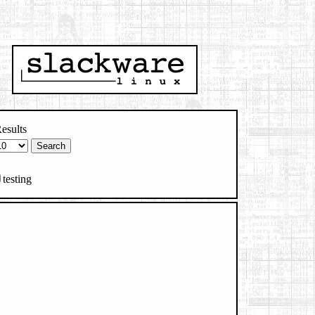
esults
testing