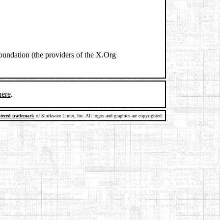
oundation (the providers of the X.Org
here
.
stered trademark
of Slackware Linux, Inc. All logos and graphics are copyrighted.