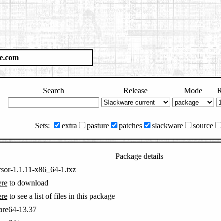
e.com
Search
Release
Mode
R
Sets:
extra
pasture
patches
slackware
source
Package details
rsor-1.1.11-x86_64-1.txz
ere
to download
ere
to see a list of files in this package
are64-13.37