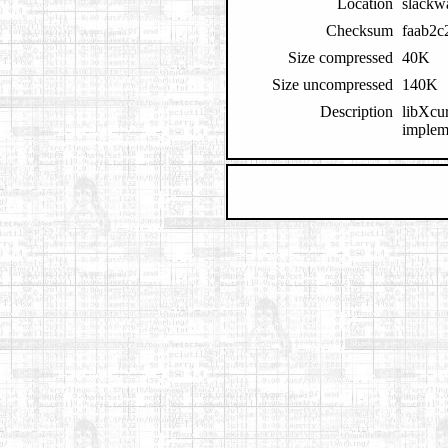
Location
slackw
Checksum
faab2c
Size compressed
40K
Size uncompressed
140K
Description
libXcur
impleme