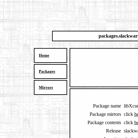
packages.slackwar
Home
Packages
Mirrors
Package name
libXcu
Package mirrors
click
h
Package contents
click
h
Release
slackw