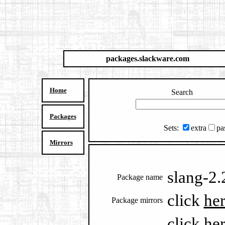
packages.slackware.com
Home
Search
Packages
Sets:
extra
pa
Mirrors
slang-2.
Package name
click
he
Package mirrors
click
he