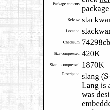
Package contents
package
slackwa
Release
slackwar
Location
74298c
Checksum
420K
Size compressed
1870K
Size uncompressed
Description
slang (S
Lang is 
was desi
embedded