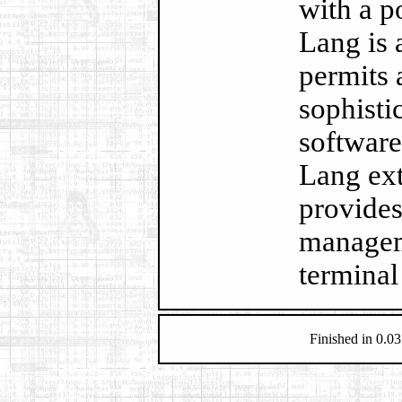
with a p
Lang is 
permits 
sophisti
software
Lang ext
provides 
managem
terminal
Finished in 0.03