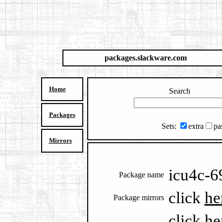
packages.slackware.com
Home
Search
Packages
Sets:
extra
pa
Mirrors
icu4c-6
Package name
click
he
Package mirrors
click
he