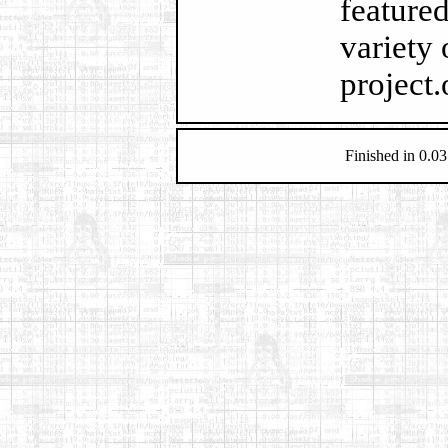
feature
variety 
project.
Finished in 0.03