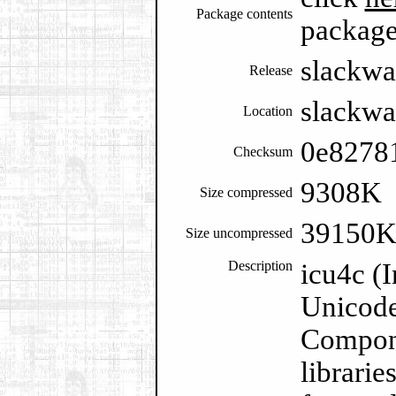
Package contents
packag
slackwa
Release
slackwa
Location
0e8278
Checksum
9308K
Size compressed
39150
Size uncompressed
Description
icu4c (
Unicode
Compone
librarie