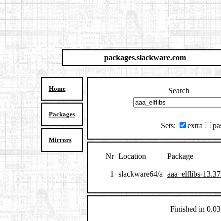
packages.slackware.com
Home
Search
Packages
Sets:
extra
pa
Mirrors
Nr
Location
Package
1
slackware64/a
aaa_elflibs-13.3
Finished in 0.03