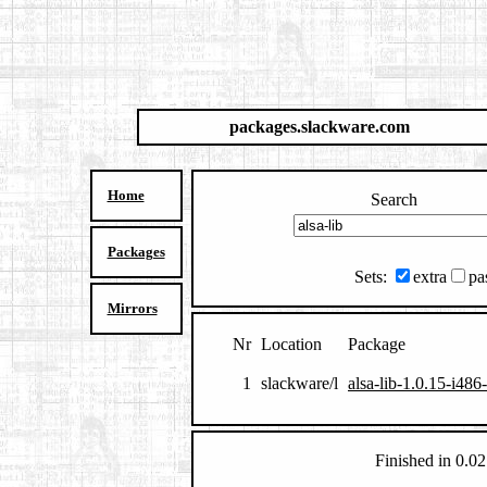
packages.slackware.com
Home
Search
Packages
Sets:
extra
pa
Mirrors
Nr
Location
Package
1
slackware/l
alsa-lib-1.0.15-i486
Finished in 0.02