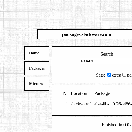
packages.slackware.com
Home
Search
Packages
Sets:
extra
pa
Mirrors
Nr
Location
Package
1
slackware/l
alsa-lib-1.0.26-i486
Finished in 0.02