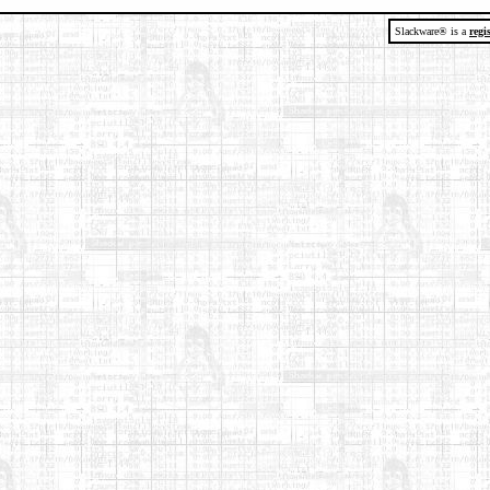
Slackware® is a
regi