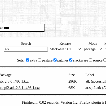
e.com
Search
Release
Mode
R
Sets:
extra
pasture
patches
slackware
source
Package
Size
Label
atk-2.8.0-i486-1.txz
296K
atk (accessibi
at-spi2-atk-2.8.1-i486-1.txz
68K
at-spi2-atk (
Finished in 0.02 seconds, Version 1.2, Firefox plugin is