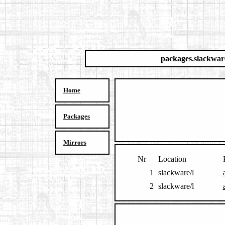
packages.slackwar
Home
Packages
Mirrors
Nr
Location
1
slackware/l
2
slackware/l