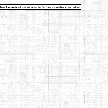
stered trademark
of Slackware Linux, Inc. All logos and graphics are copyrighted.