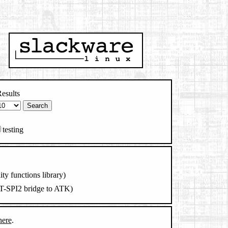
esults
testing
lity functions library)
AT-SPI2 bridge to ATK)
here
.