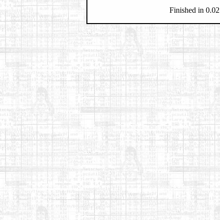
Finished in 0.02