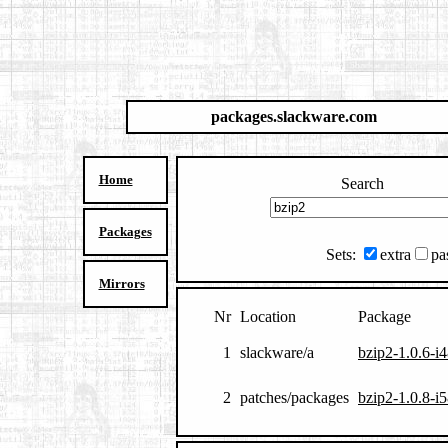
packages.slackware.com
Home
Search
Packages
Sets:
extra
pa
Mirrors
Nr
Location
Package
1
slackware/a
bzip2-1.0.6-i4
2
patches/packages
bzip2-1.0.8-i