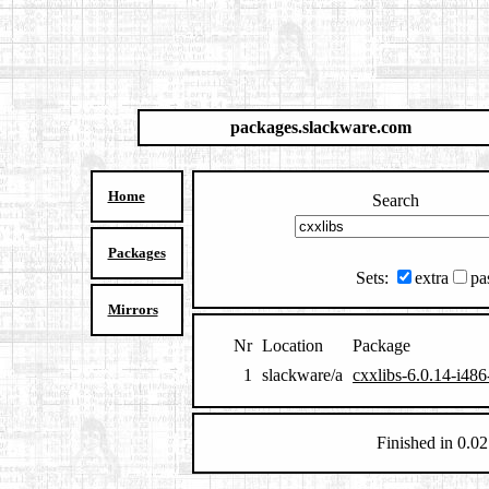
packages.slackware.com
Home
Search
Packages
Sets:
extra
pa
Mirrors
Nr
Location
Package
1
slackware/a
cxxlibs-6.0.14-i486
Finished in 0.02