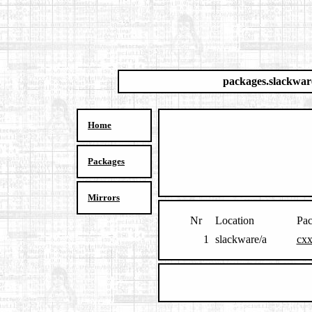
packages.slackwar
Home
Packages
Mirrors
Nr
Location
Pa
1
slackware/a
cxx