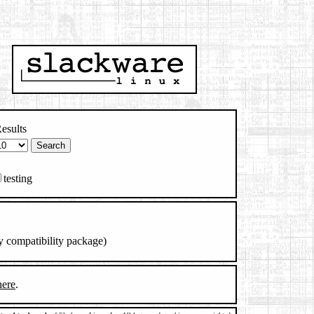
esults
testing
y compatibility package)
here
.