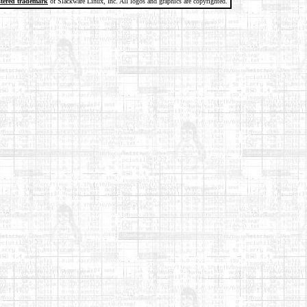
stered trademark
of Slackware Linux, Inc. All logos and graphics are copyrighted.