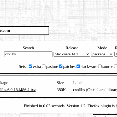
e.com
Search
Release
Mode
R
Sets:
extra
pasture
patches
slackware
source
ckage
Size
Label
libs-6.0.18-i486-1.txz
380K
cxxlibs (C++ shared librar
Finished in 0.03 seconds, Version 1.2, Firefox plugin is