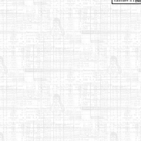
Slackware® is a
regi