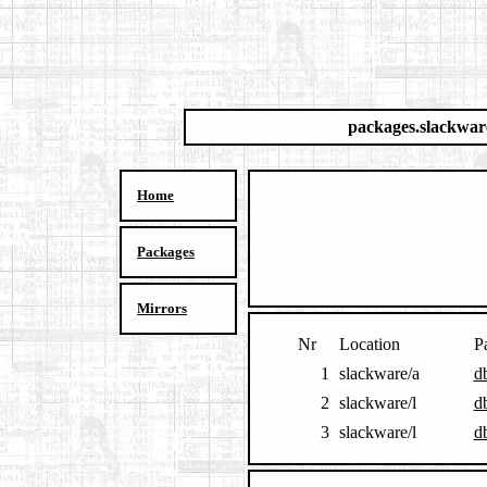
packages.slackwar
Home
Packages
Mirrors
Nr
Location
P
1
slackware/a
d
2
slackware/l
d
3
slackware/l
d