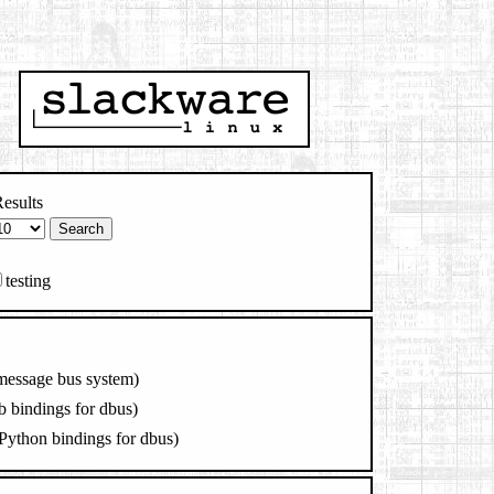
esults
testing
message bus system)
b bindings for dbus)
Python bindings for dbus)