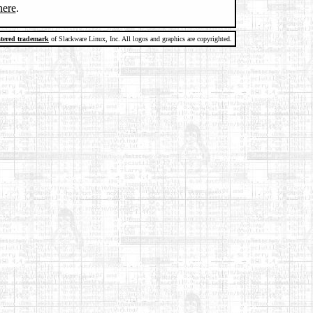
here
.
stered trademark
of Slackware Linux, Inc. All logos and graphics are copyrighted.