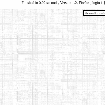
Finished in 0.02 seconds, Version 1.2, Firefox plugin is
Slackware® is a
regi