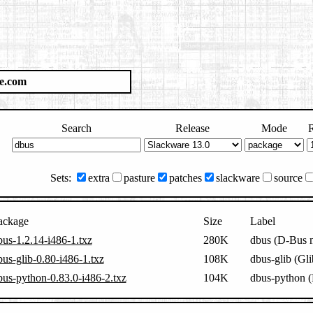
e.com
Search
Release
Mode
R
Sets:
extra
pasture
patches
slackware
source
ackage
Size
Label
bus-1.2.14-i486-1.txz
280K
dbus (D-Bus 
bus-glib-0.80-i486-1.txz
108K
dbus-glib (Gli
bus-python-0.83.0-i486-2.txz
104K
dbus-python (