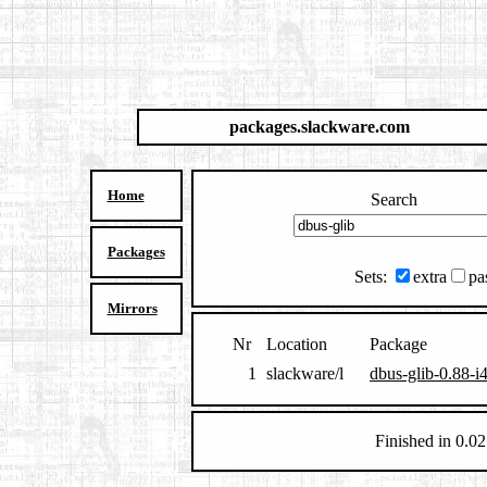
packages.slackware.com
Home
Search
Packages
Sets:
extra
pa
Mirrors
Nr
Location
Package
1
slackware/l
dbus-glib-0.88-i
Finished in 0.02