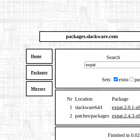
packages.slackware.com
Home
Search
Packages
Sets:
extra
pa
Mirrors
Nr
Location
Package
1
slackware64/l
expat-2.0.1-x
2
patches/packages
expat-2.4.3-x
Finished in 0.02