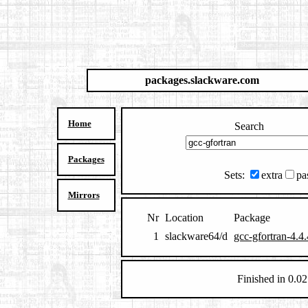
packages.slackware.com
Home
Search
Packages
Sets:
extra
pa
Mirrors
Nr
Location
Package
1
slackware64/d
gcc-gfortran-4.4
Finished in 0.02