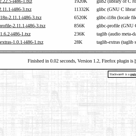
2.22.5-i486-1.txz
1920K
glib2 (library of C r
2.11.1-i486-3.txz
11332K
glibc (GNU C librari
i18n-2.11.1-i486-3.txz
6520K
glibc-i18n (locale fi
profile-2.11.1-i486-3.txz
856K
glibc-profile (GNU C
-1.6.2-i486-1.txz
236K
taglib (audio meta-da
-extras-1.0.1-i486-1.txz
28K
taglib-extras (taglib
Finished in 0.02 seconds, Version 1.2, Firefox plugin is
Slackware® is a
regi