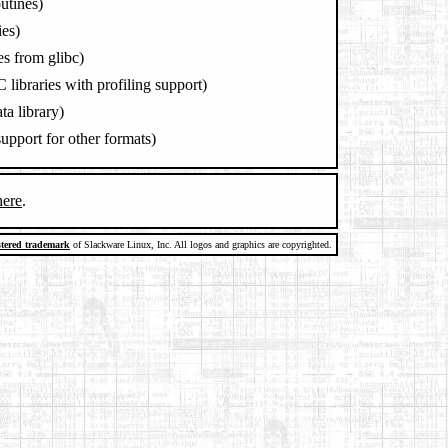
outines)
es)
les from glibc)
 libraries with profiling support)
ta library)
 support for other formats)
here
.
stered trademark
of Slackware Linux, Inc. All logos and graphics are copyrighted.