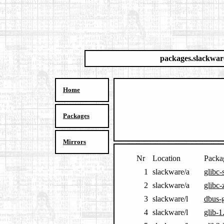
packages.slackwar
Home
Packages
Mirrors
Nr
Location
Packa
1
slackware/a
glibc-
2
slackware/a
glibc-
3
slackware/l
dbus-g
4
slackware/l
glib-1