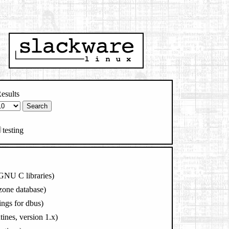
esults
testing
 GNU C libraries)
zone database)
ings for dbus)
tines, version 1.x)