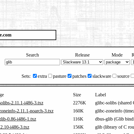
e.com
Search
Release
Mode
R
Sets:
extra
pasture
patches
slackware
source
ge
Size
Label
solibs-2.11.1-i486-3.txz
2276K
glibc-solibs (shared
zoneinfo-2.11.1-noarch-3.txz
160K
glibc-zoneinfo (time
lib-0.86-i486-1.txz
116K
dbus-glib (Glib bind
.2.10-i486-3.txz
156K
glib (library of C rou