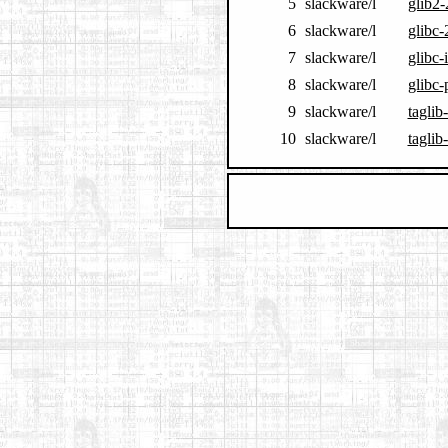
5
slackware/l
glib2-
6
slackware/l
glibc-
7
slackware/l
glibc-
8
slackware/l
glibc-
9
slackware/l
taglib
10
slackware/l
taglib