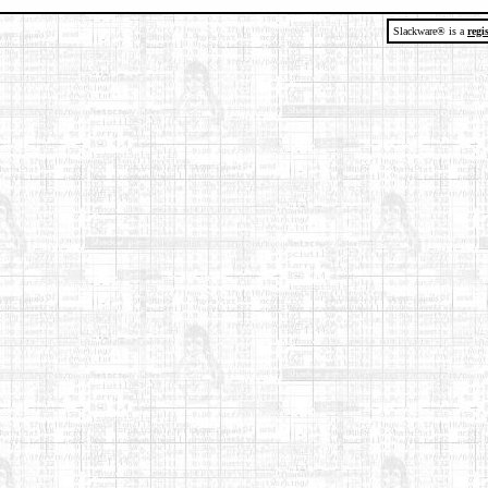
Slackware® is a
regi