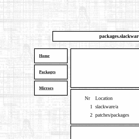
packages.slackwar
Home
Packages
Mirrors
Nr
Location
1
slackware/a
2
patches/packages