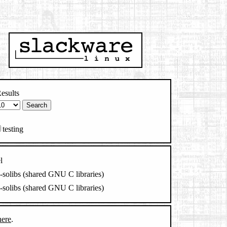
esults
testing
l
c-solibs (shared GNU C libraries)
c-solibs (shared GNU C libraries)
here
.