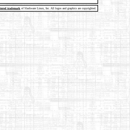
stered trademark
of Slackware Linux, Inc. All logos and graphics are copyrighted.