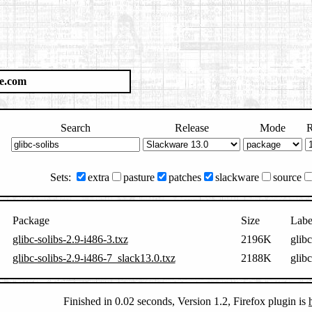
e.com
Search
Release
Mode
R
Sets:
extra
pasture
patches
slackware
source
Package
Size
Labe
glibc-solibs-2.9-i486-3.txz
2196K
glib
glibc-solibs-2.9-i486-7_slack13.0.txz
2188K
glib
Finished in 0.02 seconds, Version 1.2, Firefox plugin is