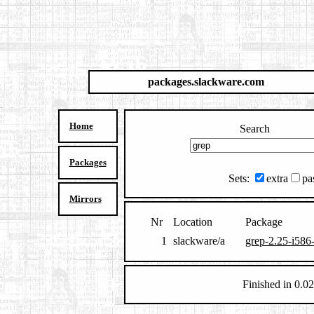
packages.slackware.com
Home
Search
Packages
Sets:
extra
pa
Mirrors
Nr
Location
Package
1
slackware/a
grep-2.25-i586-
Finished in 0.02