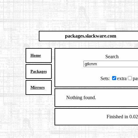
packages.slackware.com
Home
Search
Packages
Sets:
extra
pa
Mirrors
Nothing found.
Finished in 0.02