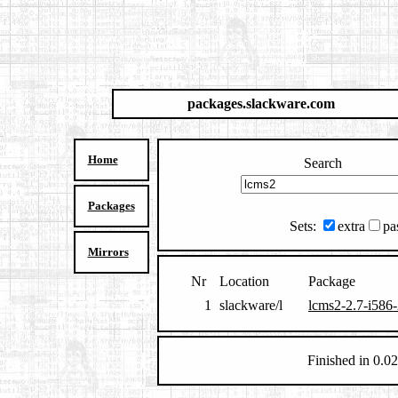
packages.slackware.com
Home
Search
Packages
Sets:
extra
pa
Mirrors
Nr
Location
Package
1
slackware/l
lcms2-2.7-i586-
Finished in 0.02