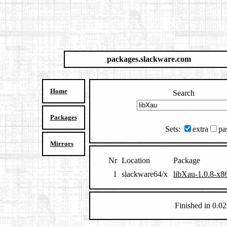
packages.slackware.com
Home
Search
Packages
Sets:
extra
pa
Mirrors
Nr
Location
Package
1
slackware64/x
libXau-1.0.8-x8
Finished in 0.02