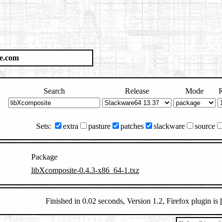
e.com
Search
Release
Mode
R
Sets:
extra
pasture
patches
slackware
source
Package
libXcomposite-0.4.3-x86_64-1.txz
Finished in 0.02 seconds, Version 1.2, Firefox plugin is