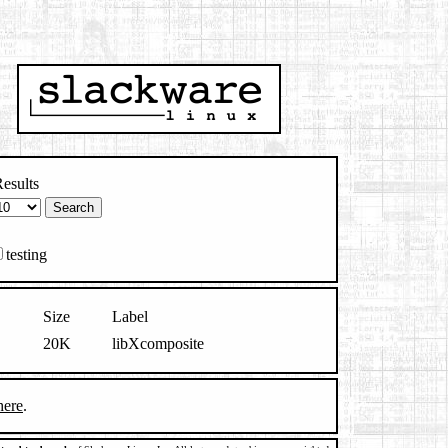
esults
testing
Size
Label
20K
libXcomposite
here
.