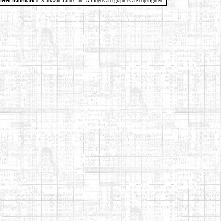
stered trademark
of Slackware Linux, Inc. All logos and graphics are copyrighted.