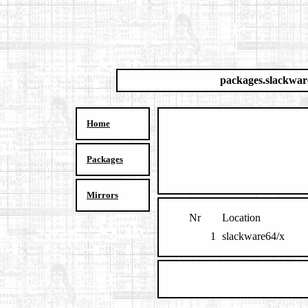
packages.slackwar
Home
Packages
Mirrors
Nr
Location
1
slackware64/x