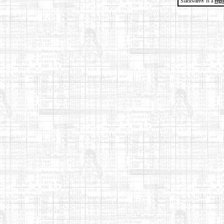
Slackware® is a
regi