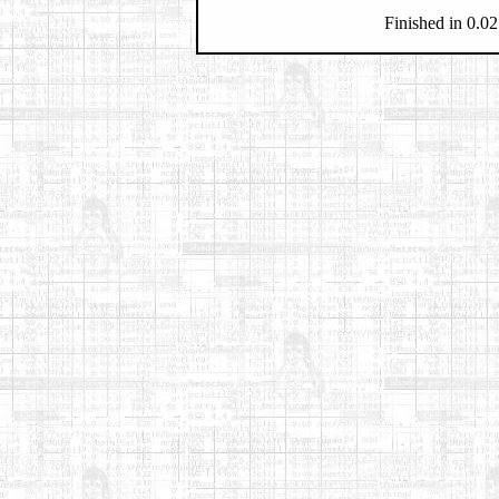
Finished in 0.02