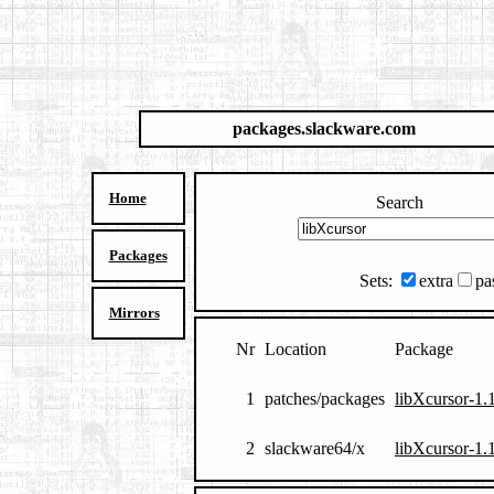
packages.slackware.com
Home
Search
Packages
Sets:
extra
pa
Mirrors
Nr
Location
Package
1
patches/packages
libXcursor-1.
2
slackware64/x
libXcursor-1.