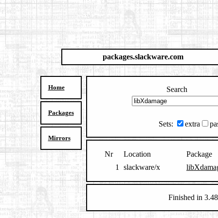
packages.slackware.com
Home
Search
Packages
Sets:
extra
pa
Mirrors
Nr
Location
Package
1
slackware/x
libXdamag
Finished in 3.48