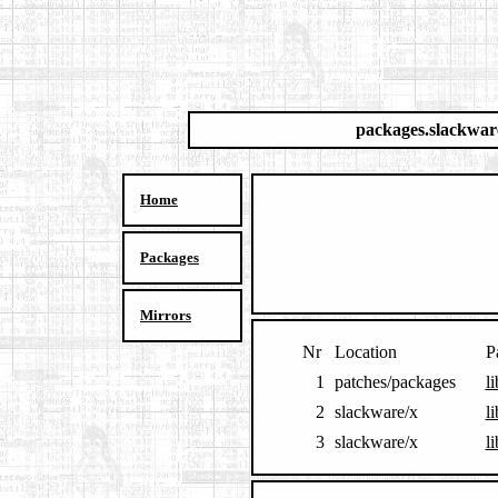
packages.slackwar
Home
Packages
Mirrors
Nr
Location
P
1
patches/packages
l
2
slackware/x
l
3
slackware/x
l