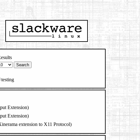
esults
testing
nput Extension)
nput Extension)
 Xinerama extension to X11 Protocol)