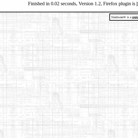
Finished in 0.02 seconds, Version 1.2, Firefox plugin is
Slackware® is a
regi