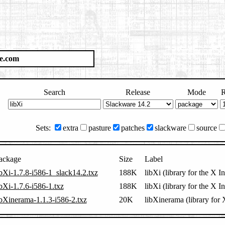
e.com
Search
Release
Mode
R
Sets:
extra
pasture
patches
slackware
source
ackage
Size
Label
ibXi-1.7.8-i586-1_slack14.2.txz
188K
libXi (library for the X I
ibXi-1.7.6-i586-1.txz
188K
libXi (library for the X I
ibXinerama-1.1.3-i586-2.txz
20K
libXinerama (library for