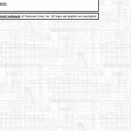
here
.
stered trademark
of Slackware Linux, Inc. All logos and graphics are copyrighted.