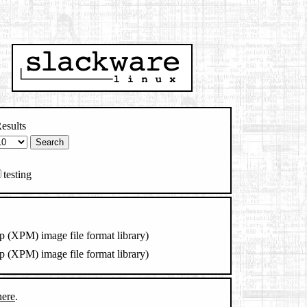
esults
testing
 (XPM) image file format library)
 (XPM) image file format library)
here
.