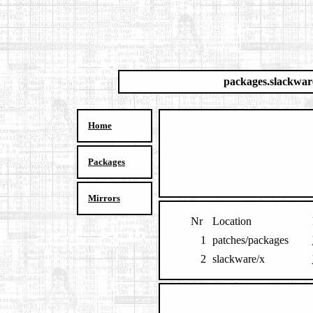
packages.slackwar
Home
Packages
Mirrors
Nr
Location
1
patches/packages
2
slackware/x