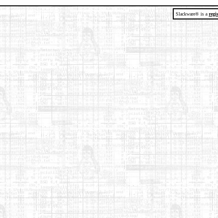
Slackware® is a
regi