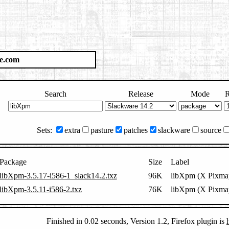
e.com
Search
Release
Mode
R
Sets:
extra
pasture
patches
slackware
source
Package
Size
Label
libXpm-3.5.17-i586-1_slack14.2.txz
96K
libXpm (X Pixmap
libXpm-3.5.11-i586-2.txz
76K
libXpm (X Pixmap
Finished in 0.02 seconds, Version 1.2, Firefox plugin is