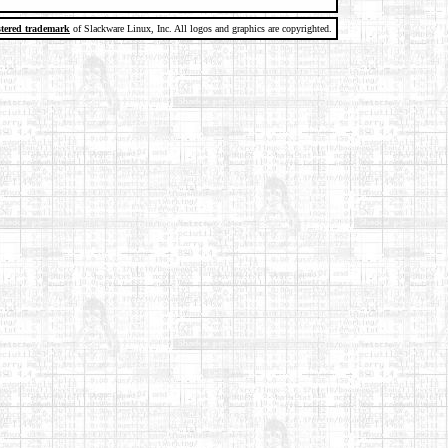
stered trademark
of Slackware Linux, Inc. All logos and graphics are copyrighted.