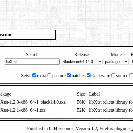
e.com
Search
Release
Mode
R
Sets:
extra
pasture
patches
slackware
source
ckage
Size
Label
bXtst-1.2.3-x86_64-1_slack14.0.txz
56K
libXtst (client libra
bXtst-1.2.1-x86_64-1.txz
52K
libXtst (client libra
Finished in 0.04 seconds, Version 1.2, Firefox plugin is