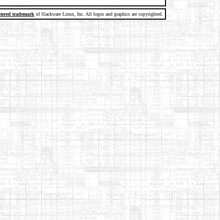
stered trademark
of Slackware Linux, Inc. All logos and graphics are copyrighted.