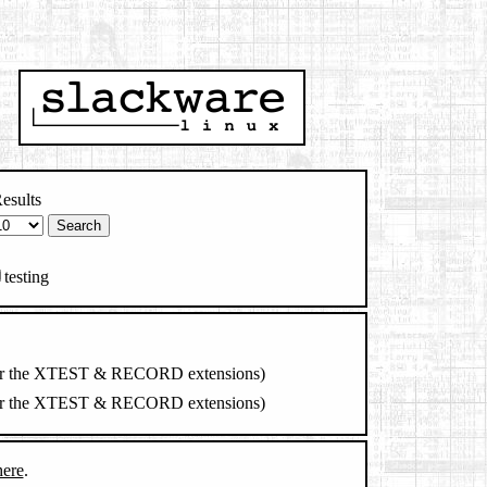
esults
testing
ry for the XTEST & RECORD extensions)
ry for the XTEST & RECORD extensions)
here
.