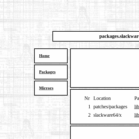
packages.slackwar
Home
Packages
Mirrors
Nr
Location
Pa
1
patches/packages
li
2
slackware64/x
li