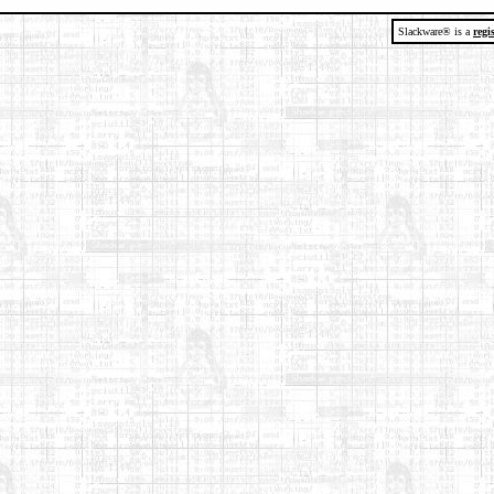
Slackware® is a
regi