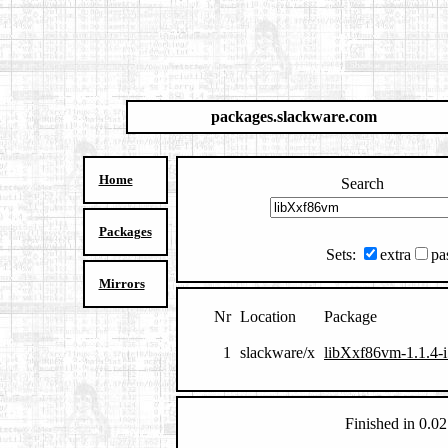
packages.slackware.com
Home
Search
Packages
Sets:
extra
pa
Mirrors
Nr
Location
Package
1
slackware/x
libXxf86vm-1.1.4-i
Finished in 0.02