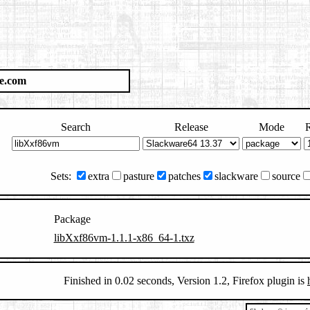
e.com
Search
Release
Mode
R
Sets:
extra
pasture
patches
slackware
source
Package
libXxf86vm-1.1.1-x86_64-1.txz
Finished in 0.02 seconds, Version 1.2, Firefox plugin is