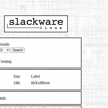
esults
testing
Size
Label
24K
libXxf86vm
here
.