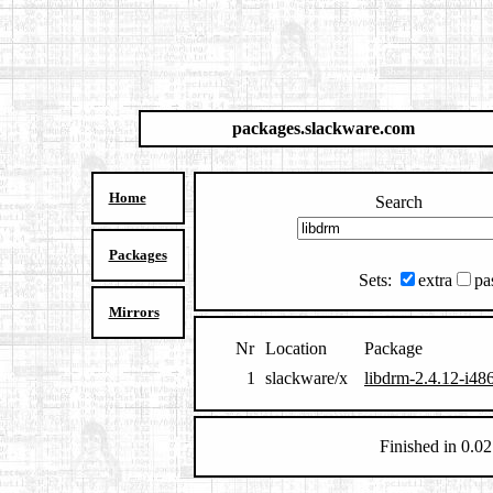
packages.slackware.com
Home
Search
Packages
Sets:
extra
pa
Mirrors
Nr
Location
Package
1
slackware/x
libdrm-2.4.12-i486
Finished in 0.02