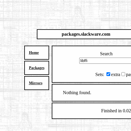
packages.slackware.com
Home
Search
Packages
Sets:
extra
pa
Mirrors
Nothing found.
Finished in 0.02