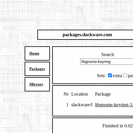
packages.slackware.com
Home
Search
Packages
Sets:
extra
pa
Mirrors
Nr
Location
Package
1
slackware/l
libgnome-keyring-3.
Finished in 0.02