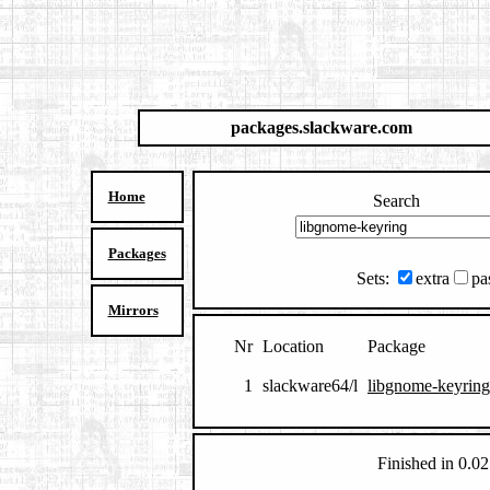
packages.slackware.com
Home
Search
Packages
Sets:
extra
pa
Mirrors
Nr
Location
Package
1
slackware64/l
libgnome-keyring
Finished in 0.02