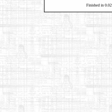
Finished in 0.02