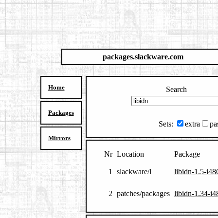
packages.slackware.com
Home
Search
Packages
Sets:
extra
pa
Mirrors
Nr
Location
Package
1
slackware/l
libidn-1.5-i48
2
patches/packages
libidn-1.34-i