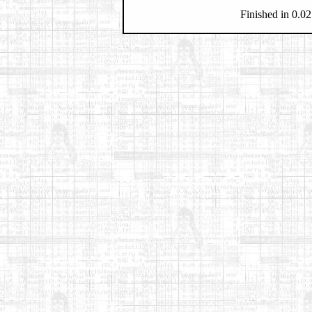
Finished in 0.02