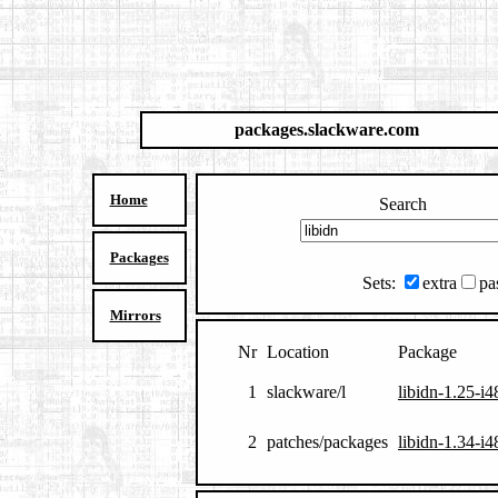
packages.slackware.com
Home
Search
Packages
Sets:
extra
pa
Mirrors
Nr
Location
Package
1
slackware/l
libidn-1.25-i4
2
patches/packages
libidn-1.34-i