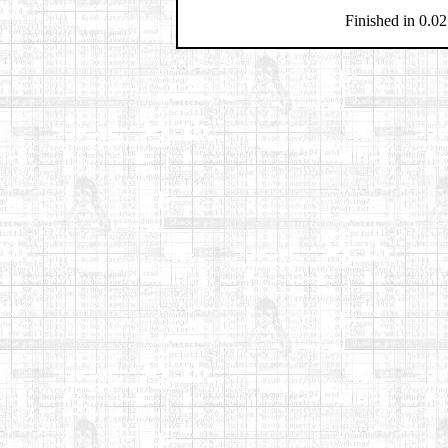
Finished in 0.02