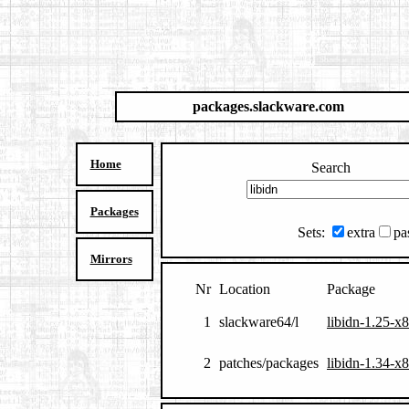
packages.slackware.com
Home
Search
Packages
Sets:
extra
pa
Mirrors
Nr
Location
Package
1
slackware64/l
libidn-1.25-x
2
patches/packages
libidn-1.34-x