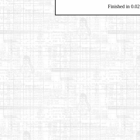
Finished in 0.02