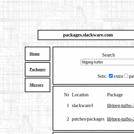
packages.slackware.com
Home
Search
Packages
Sets:
extra
pa
Mirrors
Nr
Location
Package
1
slackware/l
libjpeg-turbo-
2
patches/packages
libjpeg-turbo-