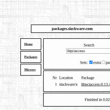
packages.slackware.com
Home
Search
Packages
Sets:
extra
pa
Mirrors
Nr
Location
Package
1
slackware/x
libpciaccess-0.13.
Finished in 0.02