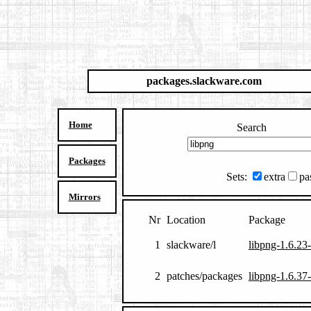
packages.slackware.com
Home
Search
Packages
Sets:
extra
pa
Mirrors
Nr
Location
Package
1
slackware/l
libpng-1.6.23-
2
patches/packages
libpng-1.6.37