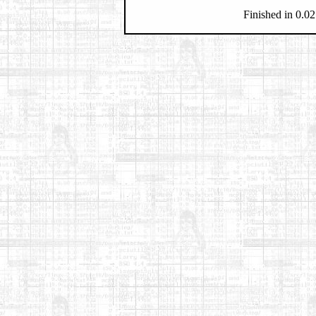
Finished in 0.02