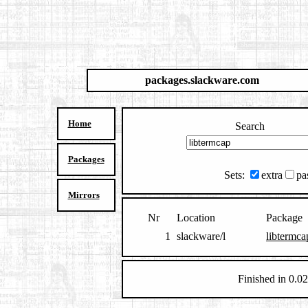
packages.slackware.com
Home
Search
Packages
Sets:
extra
pa
Mirrors
Nr
Location
Package
1
slackware/l
libtermca
Finished in 0.02