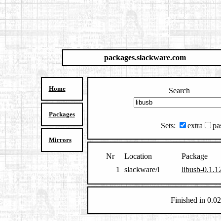
packages.slackware.com
Home
Search
Packages
Sets:
extra
pa
Mirrors
Nr
Location
Package
1
slackware/l
libusb-0.1.1
Finished in 0.02