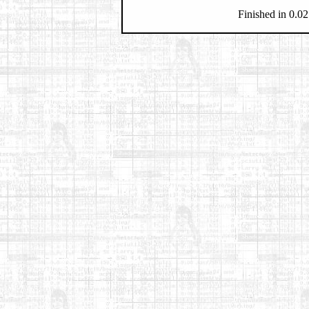
Finished in 0.02