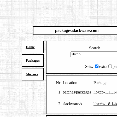
packages.slackware.com
Home
Search
Packages
Sets:
extra
pa
Mirrors
Nr
Location
Package
1
patches/packages
libxcb-1.11.1
2
slackware/x
libxcb-1.8.1-i