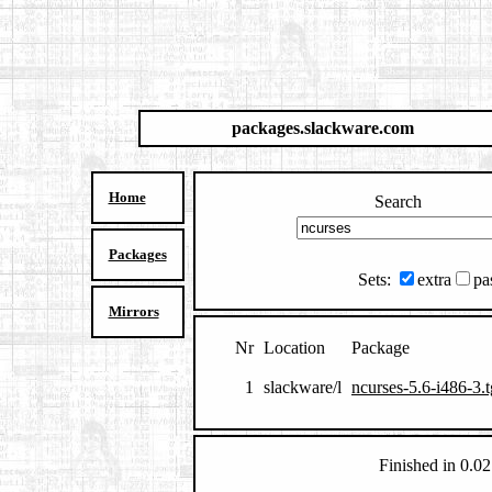
packages.slackware.com
Home
Search
Packages
Sets:
extra
pa
Mirrors
Nr
Location
Package
1
slackware/l
ncurses-5.6-i486-3.
Finished in 0.02