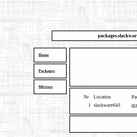
packages.slackwar
Home
Packages
Mirrors
Nr
Location
Pa
1
slackware64/l
nc