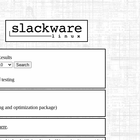
esults
testing
ng and optimization package)
here
.