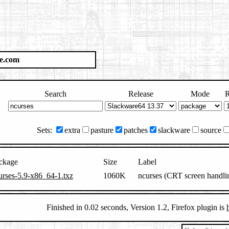
e.com
Search
Release
Mode
R
Sets:
extra
pasture
patches
slackware
source
ckage
Size
Label
urses-5.9-x86_64-1.txz
1060K
ncurses (CRT screen handli
Finished in 0.02 seconds, Version 1.2, Firefox plugin is