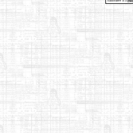
Slackware® is a
regi