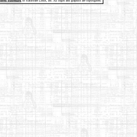
stered trademark
of Slackware Linux, Inc. All logos and graphics are copyrighted.