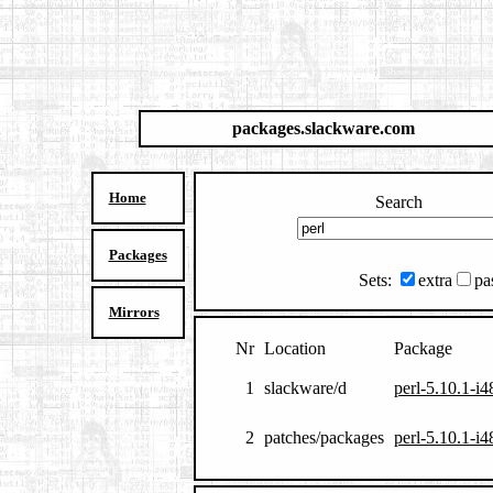
packages.slackware.com
Home
Search
Packages
Sets:
extra
pa
Mirrors
Nr
Location
Package
1
slackware/d
perl-5.10.1-i4
2
patches/packages
perl-5.10.1-i