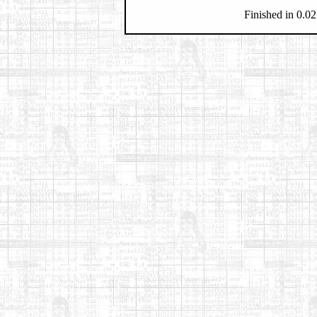
Finished in 0.02