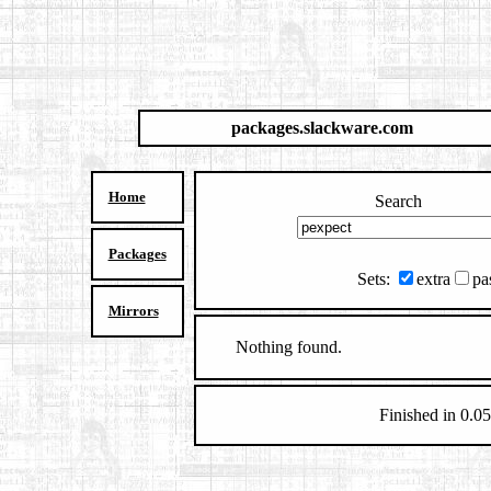
packages.slackware.com
Home
Search
Packages
Sets:
extra
pa
Mirrors
Nothing found.
Finished in 0.05