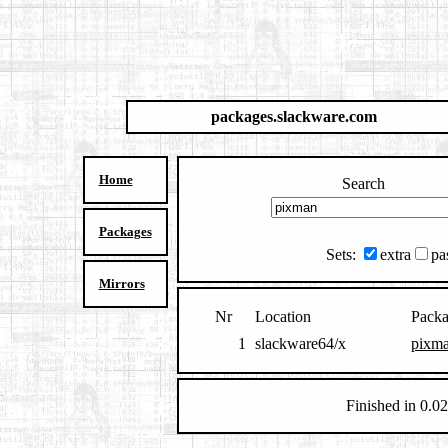
packages.slackware.com
Home
Search
Packages
Sets:
extra
pa
Mirrors
Nr
Location
Pack
1
slackware64/x
pixma
Finished in 0.02