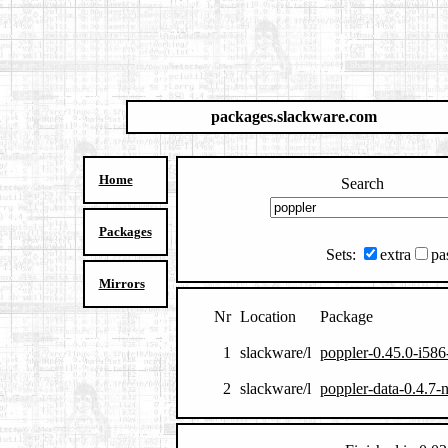
packages.slackware.com
Home
Search
Packages
Sets:
extra
pa
Mirrors
Nr
Location
Package
1
slackware/l
poppler-0.45.0-i586
2
slackware/l
poppler-data-0.4.7-