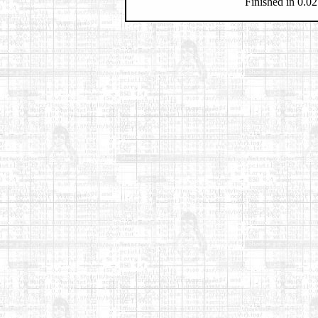
Finished in 0.02