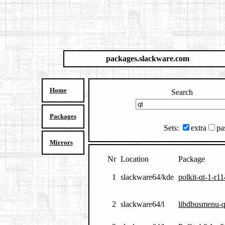
packages.slackware.com
Home
Search
Packages
Sets:
extra
pa
Mirrors
Nr
Location
Package
1
slackware64/kde
polkit-qt-1-r
2
slackware64/l
libdbusmenu-q