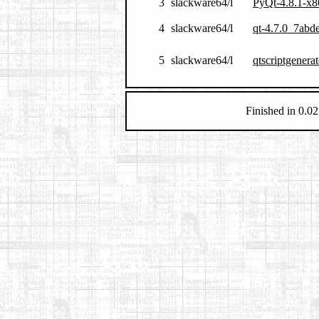
3
slackware64/l
PyQt-4.8.1-x8
4
slackware64/l
qt-4.7.0_7abd
5
slackware64/l
qtscriptgenera
Finished in 0.02